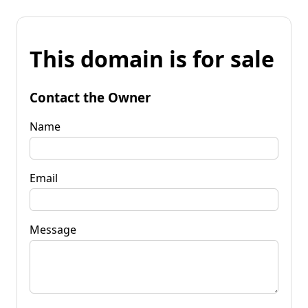
This domain is for sale
Contact the Owner
Name
Email
Message